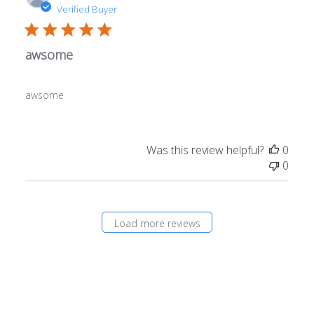
date
Verified Buyer
awsome
awsome
Was this review helpful?
0
0
Load more reviews