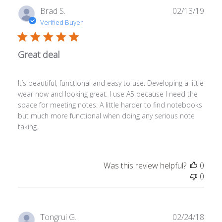
Publ
Brad S.
02/13/19
date
Verified Buyer
Great deal
It’s beautiful, functional and easy to use. Developing a little
wear now and looking great. I use A5 because I need the
space for meeting notes. A little harder to find notebooks
but much more functional when doing any serious note
taking.
Was this review helpful?
0
0
Publ
Tongrui G.
02/24/18