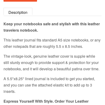
Description
Keep your notebooks safe and stylish with this leather
travelers notebook.
This leather journal fits standard A5 size notebooks, or any
other notepads that are roughly 5.5 x 8.5 inches.
The vintage-look, genuine leather cover is supple while
still sturdy enough to provide support & protection for your
notebooks, and it will develop a beautiful patina over time.
A 5.5"x8.25" lined journal is included to get you started,
and you can use the attached elastic kit to add up to 3
inserts.
Express Yourself With Style. Order Your Leather