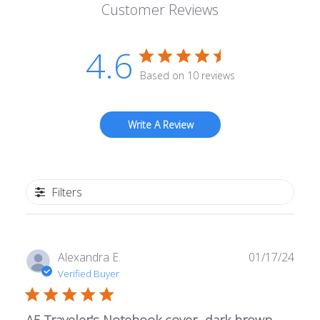
Customer Reviews
4.6
Based on 10 reviews
Write A Review
Filters
Publ
Alexandra E.
01/17/24
date
Verified Buyer
A5 Traveler's Notebook cover- dark brown