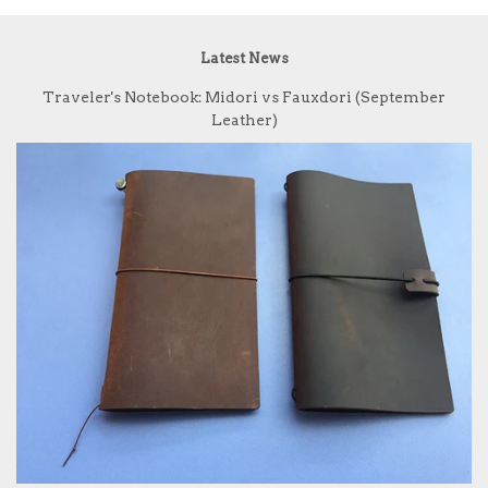
Latest News
Traveler's Notebook: Midori vs Fauxdori (September
Leather)