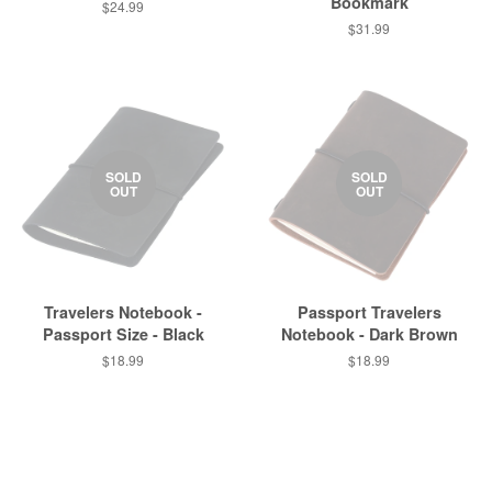
Bookmark
$24.99
$31.99
SOLD
SOLD
OUT
OUT
Travelers Notebook -
Passport Travelers
Passport Size - Black
Notebook - Dark Brown
$18.99
$18.99