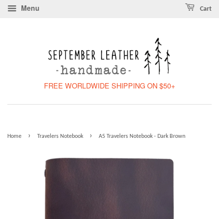
Menu
Cart
FREE WORLDWIDE SHIPPING ON $50+
›
›
Home
Travelers Notebook
A5 Travelers Notebook - Dark Brown