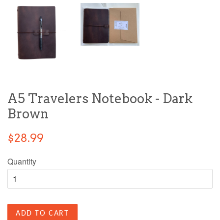
A5 Travelers Notebook - Dark
Brown
$28.99
Quantity
ADD TO CART