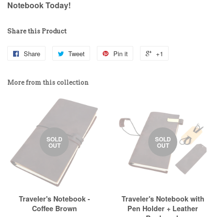
Notebook Today!
Share this Product
Share
Tweet
Pin it
+1
More from this collection
SOLD
SOLD
OUT
OUT
Traveler's Notebook -
Traveler's Notebook with
Coffee Brown
Pen Holder + Leather