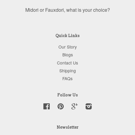
Midori or Fauxdori, what is your choice?
Quick Links
Our Story
Blogs
Contact Us
Shipping
FAQs
Follow Us
Facebook
Pinterest
Google
Instagram
Newsletter