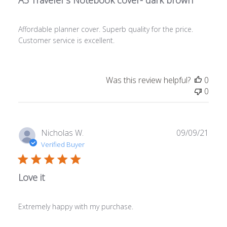
Affordable planner cover. Superb quality for the price.
Customer service is excellent.
Was this review helpful?
0
0
Publ
Nicholas W.
09/09/21
date
Verified Buyer
Love it
Extremely happy with my purchase.