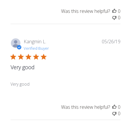
Was this review helpful?
0
0
Publ
Kangmin L.
05/26/19
date
Verified Buyer
Very good
Very good
Was this review helpful?
0
0