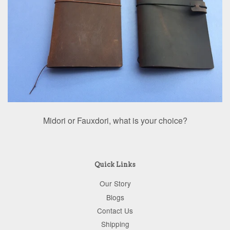
Midori or Fauxdori, what is your choice?
Quick Links
Our Story
Blogs
Contact Us
Shipping