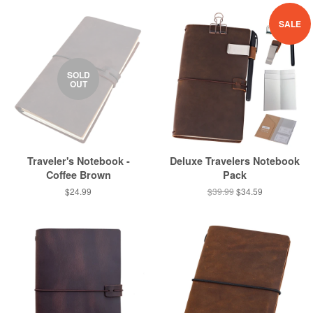
SALE
SOLD
OUT
Traveler's Notebook -
Deluxe Travelers Notebook
Coffee Brown
Pack
$24.99
$39.99
$34.59