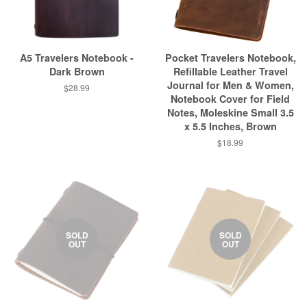
A5 Travelers Notebook -
Pocket Travelers Notebook,
Dark Brown
Refillable Leather Travel
Journal for Men & Women,
$28.99
Notebook Cover for Field
Notes, Moleskine Small 3.5
x 5.5 Inches, Brown
$18.99
SOLD
SOLD
OUT
OUT