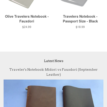
Olive Travelers Notebook -
Travelers Notebook -
Fauxdori
Passport Size - Black
$24.99
$18.99
Latest News
Traveler's Notebook: Midori vs Fauxdori (September
Leather)