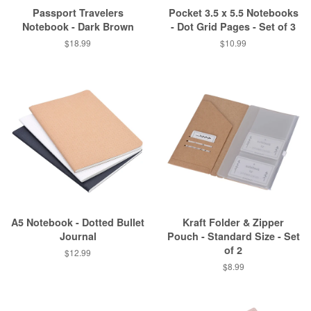
Passport Travelers
Pocket 3.5 x 5.5 Notebooks
Notebook - Dark Brown
- Dot Grid Pages - Set of 3
$18.99
$10.99
A5 Notebook - Dotted Bullet
Kraft Folder & Zipper
Journal
Pouch - Standard Size - Set
of 2
$12.99
$8.99