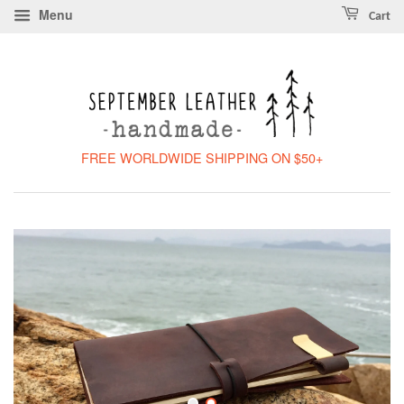
Menu
Cart
FREE WORLDWIDE SHIPPING ON $50+