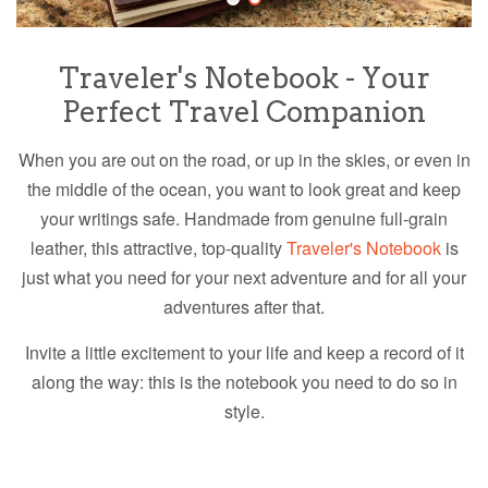
Traveler's Notebook - Your
Perfect Travel Companion
When you are out on the road, or up in the skies, or even in
the middle of the ocean, you want to look great and keep
your writings safe. Handmade from genuine full-grain
leather, t
his attractive, top-quality
Traveler's Notebook
is
just what you need for your next adventure and for all your
adventures after that.
Invite a little excitement to your life and keep a record of it
along the way: this is the notebook you need to do so in
style.