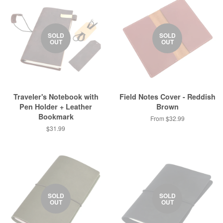
SOLD
SOLD
OUT
OUT
Traveler's Notebook with
Field Notes Cover - Reddish
Pen Holder + Leather
Brown
Bookmark
From $32.99
$31.99
SOLD
SOLD
OUT
OUT