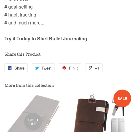
# goal-setting
# habit tracking
# and much more...
Try it Today to Start Bullet Journaling
Share this Product
Share
Tweet
Pin it
+1
More from this collection
SALE
SOLD
OUT