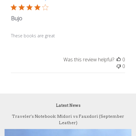
Bujo
These books are great
Was this review helpful?
0
0
Latest News
Traveler's Notebook: Midori vs Fauxdori (September
Leather)