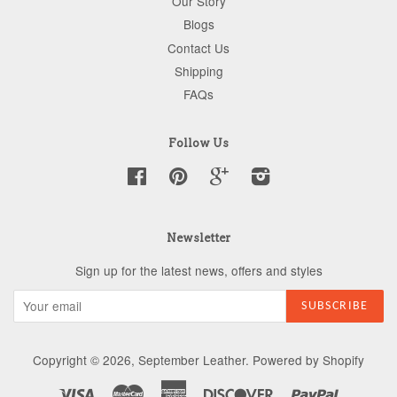
Our Story
Blogs
Contact Us
Shipping
FAQs
Follow Us
Facebook
Pinterest
Google
Instagram
Newsletter
Sign up for the latest news, offers and styles
Copyright © 2026,
September Leather
.
Powered by Shopify
Visa
Master
American
Discover
Paypal