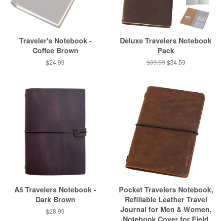
Traveler's Notebook -
Deluxe Travelers Notebook
Coffee Brown
Pack
$24.99
$39.99
$34.59
A5 Travelers Notebook -
Pocket Travelers Notebook,
Dark Brown
Refillable Leather Travel
Journal for Men & Women,
$28.99
Notebook Cover for Field