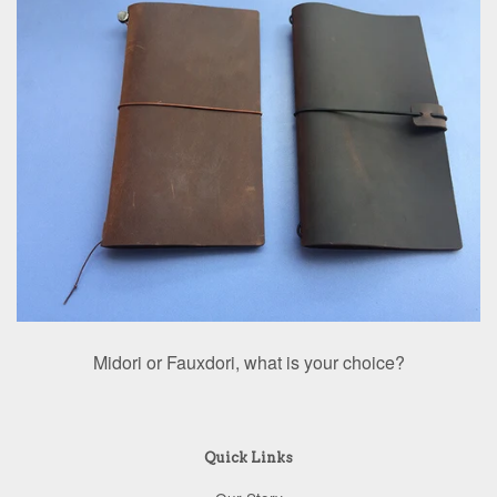
Midori or Fauxdori, what is your choice?
Quick Links