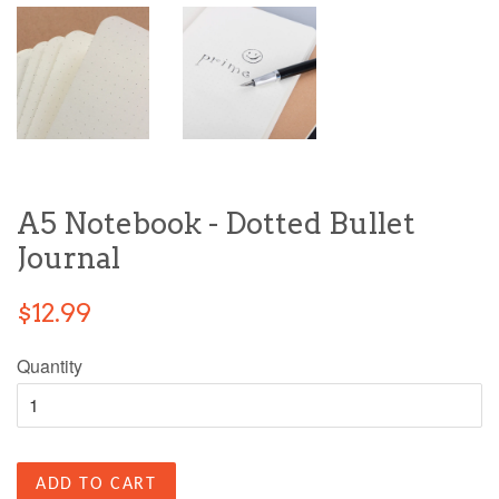
A5 Notebook - Dotted Bullet
Journal
$12.99
Quantity
ADD TO CART