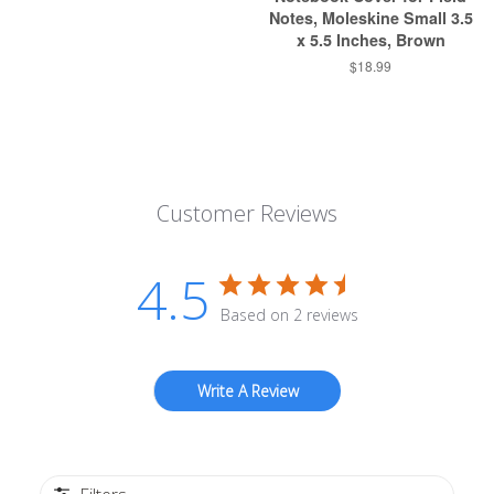
Notes, Moleskine Small 3.5
x 5.5 Inches, Brown
$18.99
Customer Reviews
4.5
Based on 2 reviews
Write A Review