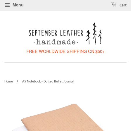
Menu
Cart
FREE WORLDWIDE SHIPPING ON $50+
›
Home
A5 Notebook - Dotted Bullet Journal