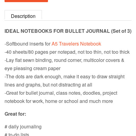
Description
IDEAL NOTEBOOKS FOR BULLET JOURNAL (Set of 3)
-Softbound inserts for
A5 Travelers Notebook
-40 sheets/80 pages per notepad, not too thin, not too thick
-Lay flat sewn binding, round corner, multicolor covers &
eye pleasing cream paper
-The dots are dark enough, make it easy to draw straight
lines and graphs, but not distracting at all
-Great for bullet journal, class notes, doodles, project
notebook for work, home or school and much more
Great for:
# daily journaling
# to-do lists