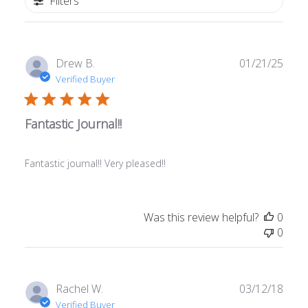
Filters
Publ
Drew B.
01/21/25
date
Verified Buyer
Fantastic Journal!!
Fantastic journal!! Very pleased!!
Was this review helpful?
0
0
Publ
Rachel W.
03/12/18
date
Verified Buyer