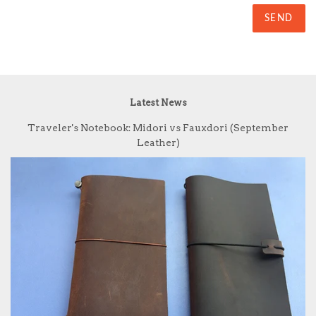
Latest News
Traveler's Notebook: Midori vs Fauxdori (September
Leather)