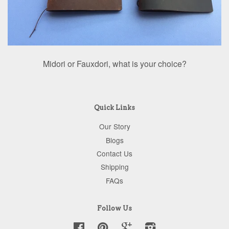
Midori or Fauxdori, what is your choice?
Quick Links
Our Story
Blogs
Contact Us
Shipping
FAQs
Follow Us
Facebook
Pinterest
Google
Instagram