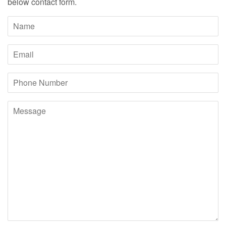
below contact form.
Name
Email
Phone
Number
Message