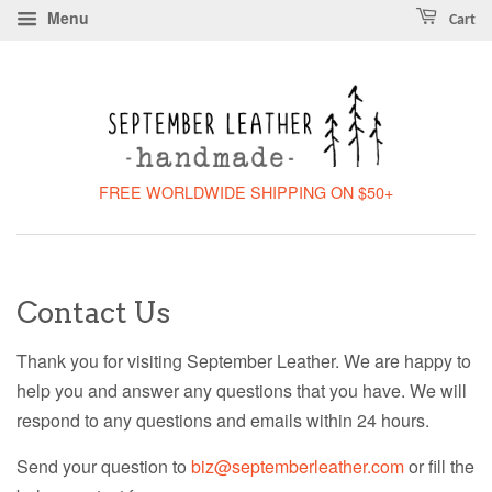
Menu
Cart
FREE WORLDWIDE SHIPPING ON $50+
Contact Us
Thank you for visiting September Leather. We are happy to
help you and answer any questions that you have. We will
respond to any questions and emails within 24 hours.
Send your question to
biz@septemberleather.com
or fill the