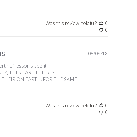
Was this review helpful?
0
0
Published
TS
05/09/18
date
orth of lesson's spent
ONEY, THESE ARE THE BEST
 THEIR ON EARTH, FOR THE SAME
Was this review helpful?
0
0