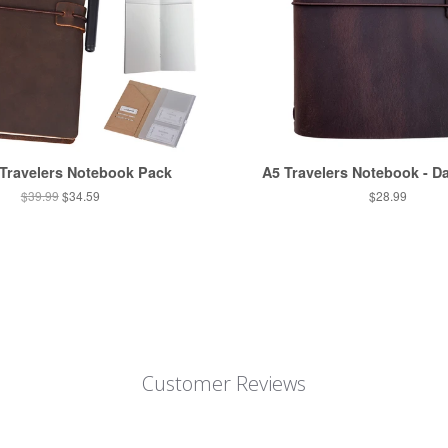
 Travelers Notebook Pack
A5 Travelers Notebook - D
$39.99
$34.59
$28.99
Customer Reviews