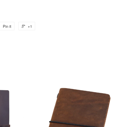
Pin it
+1