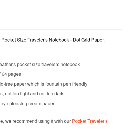
s Pocket Size Traveler's Notebook - Dot Grid Paper.
eather's pocket size travelers notebook
 / 64 pages
d-free paper which is fountain pen friendly
 not too light and not too dark
 & eye pleasing cream paper
e, we recommend using it with our
Pocket Traveler's