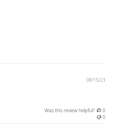
Published
08/15/23
date
Was this review helpful?
0
0