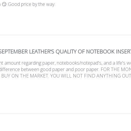
 😏 Good price by the way.
SEPTEMBER LEATHER'S QUALITY OF NOTEBOOK INSER
nt amount regarding paper, notebooks/notepad's, and a life's w
 difference between good paper and poor paper. FOR THE M
 BUY ON THE MARKET. YOU WILL NOT FIND ANYTHING OUT