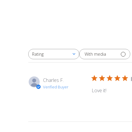
With media
Rating
All ratings
Charles F.
Verified Buyer
Love it!