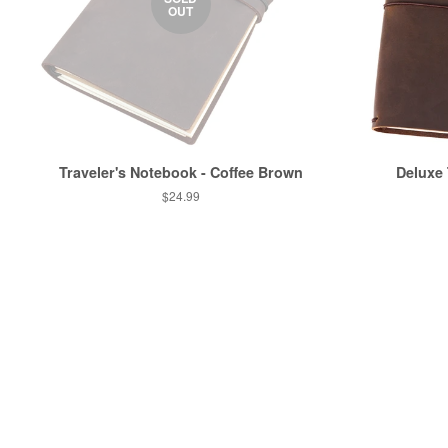
OUT
Traveler's Notebook - Coffee Brown
Deluxe
$24.99