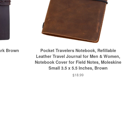
ark Brown
Pocket Travelers Notebook, Refillable
Leather Travel Journal for Men & Women,
Notebook Cover for Field Notes, Moleskine
Small 3.5 x 5.5 Inches, Brown
$18.99