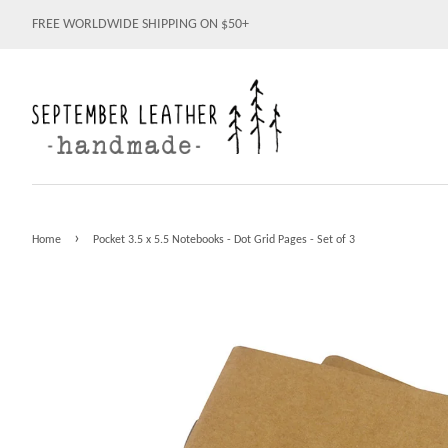
FREE WORLDWIDE SHIPPING ON $50+
›
Home
Pocket 3.5 x 5.5 Notebooks - Dot Grid Pages - Set of 3