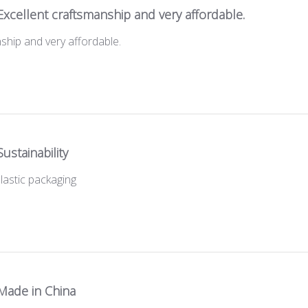
Excellent craftsmanship and very affordable.
ship and very affordable.
Sustainability
 plastic packaging
Made in China