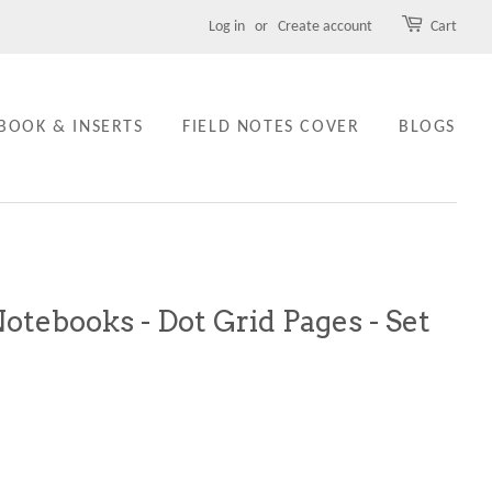
Log in
or
Create account
Cart
BOOK & INSERTS
FIELD NOTES COVER
BLOGS
Notebooks - Dot Grid Pages - Set