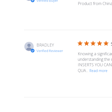
Verified Buyer
Product from China
BRADLEY
Verified Reviewer
Knowing a significa
understanding the
INSERTS YOU CAN
QUA...
Read more