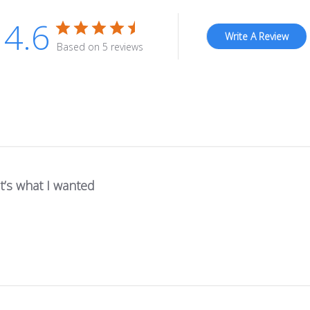
4.6
Write A Review
Based on 5 reviews
It’s what I wanted