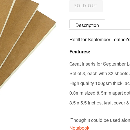
SOLD OUT
Description
Refill for September Leather'
Features:
Great inserts for September L
Set of 3, each with 32 sheets
High quality 100gsm thick, aci
0.3mm sized & 5mm apart dots,
3.5 x 5.5 inches, kraft cover
Though it could be used alon
Notebook
.