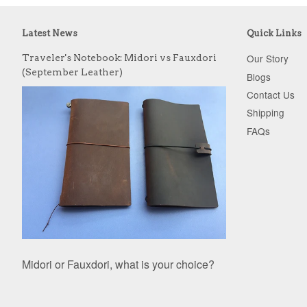
Latest News
Quick Links
Our Story
Traveler's Notebook: Midori vs Fauxdori
(September Leather)
Blogs
Contact Us
Shipping
FAQs
Midori or Fauxdori, what is your choice?