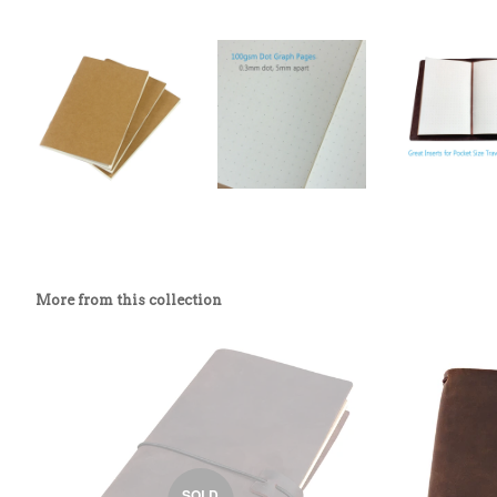
More from this collection
SOLD