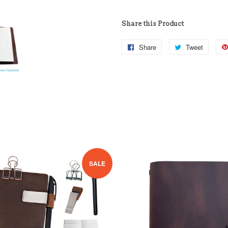
Share this Product
Share
Tweet
SALE