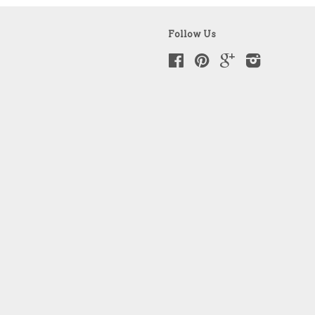
Follow Us
Facebook
Pinterest
Google
Instagram