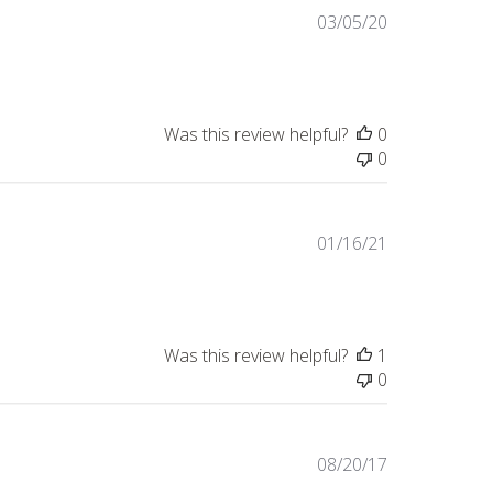
Published
03/05/20
date
Was this review helpful?
0
0
Published
01/16/21
date
Was this review helpful?
1
0
Published
08/20/17
date