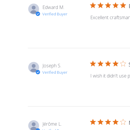
Edward M.
Verified Buyer
Excellent craftsman
Joseph S.
Verified Buyer
I wish it didn't use
Jérôme L.