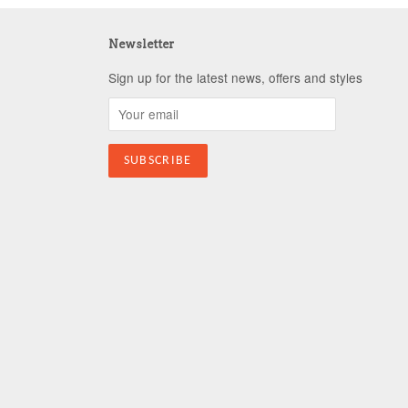
Newsletter
Sign up for the latest news, offers and styles