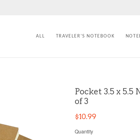
ALL
TRAVELER'S NOTEBOOK
NOTE
Pocket 3.5 x 5.5 
of 3
$10.99
Quantity