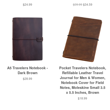
$24.99
$39.99
$34.59
A5 Travelers Notebook -
Pocket Travelers Notebook,
Dark Brown
Refillable Leather Travel
Journal for Men & Women,
$28.99
Notebook Cover for Field
Notes, Moleskine Small 3.5
x 5.5 Inches, Brown
$18.99