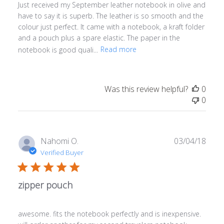
Just received my September leather notebook in olive and
have to say it is superb. The leather is so smooth and the
colour just perfect. It came with a notebook, a kraft folder
and a pouch plus a spare elastic. The paper in the
notebook is good quali...
Read more
Was this review helpful?
0
0
Publ
Nahomi O.
03/04/18
date
Verified Buyer
zipper pouch
awesome. fits the notebook perfectly and is inexpensive.