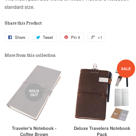
standard size.
Share this Product
Share
Tweet
Pin it
+1
More from this collection
SALE
SOLD
OUT
Traveler's Notebook -
Deluxe Travelers Notebook
Coffee Brown
Pack