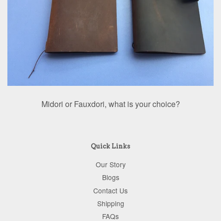
Midori or Fauxdori, what is your choice?
Quick Links
Our Story
Blogs
Contact Us
Shipping
FAQs