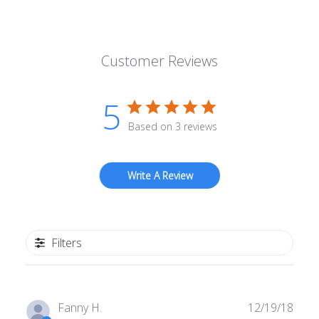
Customer Reviews
5
Based on 3 reviews
Write A Review
Filters
Publ
Fanny H.
12/19/18