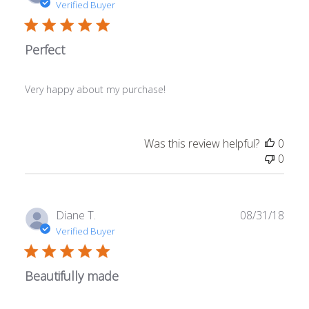
date
Verified Buyer
Perfect
Very happy about my purchase!
Was this review helpful?
0
0
Publ
Diane T.
08/31/18
date
Verified Buyer
Beautifully made