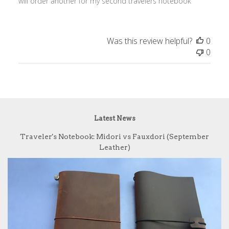
will order another for my second travelers notebook
Was this review helpful?
0
0
Latest News
Traveler's Notebook: Midori vs Fauxdori (September
Leather)