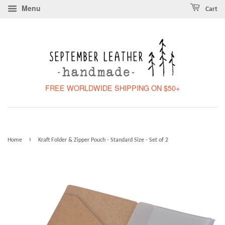
Menu
Cart
FREE WORLDWIDE SHIPPING ON $50+
›
Home
Kraft Folder & Zipper Pouch - Standard Size - Set of 2