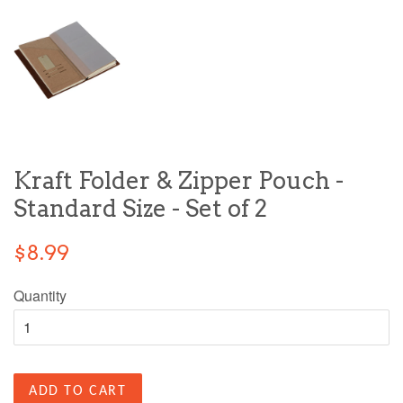
Kraft Folder & Zipper Pouch -
Standard Size - Set of 2
$8.99
Quantity
ADD TO CART