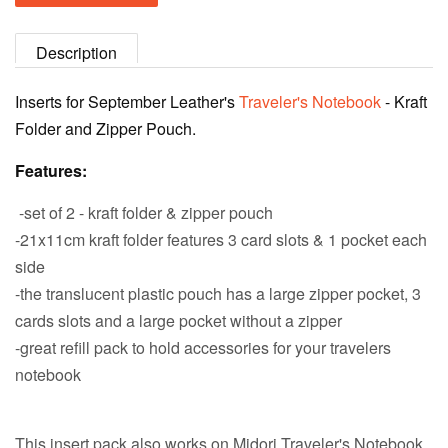
Description
Inserts for September Leather's
Traveler's Notebook
- Kraft
Folder and Zipper Pouch.
Features:
-set of 2 - kraft folder & zipper pouch
-21x11cm kraft folder features 3 card slots & 1 pocket each
side
-the translucent plastic pouch has a large zipper pocket, 3
cards slots and a large pocket without a zipper
-great refill pack to hold accessories for your travelers
notebook
This insert pack also works on Midori Traveler's Notebook